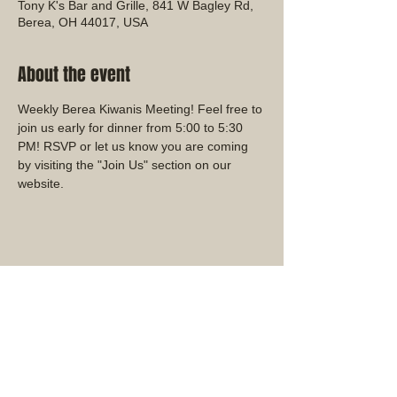
Tony K's Bar and Grille, 841 W Bagley Rd,
Berea, OH 44017, USA
About the event
Weekly Berea Kiwanis Meeting! Feel free to 
join us early for dinner from 5:00 to 5:30 
PM! RSVP or let us know you are coming 
by visiting the "Join Us" section on our 
website.
Share this event
Ohio District Kiwanis Club