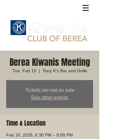
Berea Kiwanis Meeting
Tue, Feb 10
  |  
Tony K's Bar and Grille
Tickets are not on sale
See other events
Time & Location
Feb 10, 2026, 6:30 PM – 8:00 PM