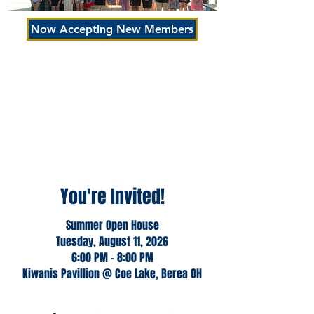
Now Accepting New Members
Join Us
Visiting a club meeting, event, or service
project is an excellent way to learn more
about Kiwanis, make contacts, and let
Kiwanis members learn more about you.
Won't you please join us to learn more
about our mission?
You're Invited!
Summer Open House
Tuesday, August 11, 2026
6:00 PM - 8:00 PM
Kiwanis Pavillion @ Coe Lake, Berea OH