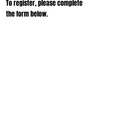
To register, please complete
the form below.