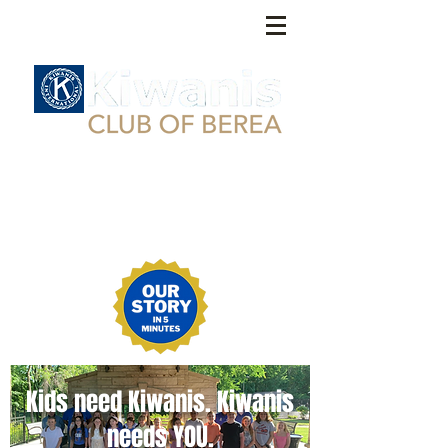
Kids need Kiwanis. Kiwanis
needs YOU.