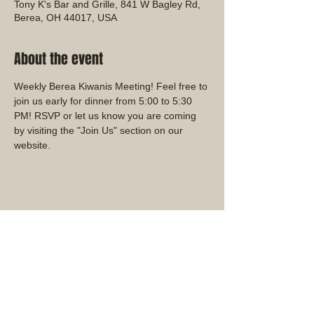
Tony K's Bar and Grille, 841 W Bagley Rd,
Berea, OH 44017, USA
About the event
Weekly Berea Kiwanis Meeting! Feel free to 
join us early for dinner from 5:00 to 5:30 
PM! RSVP or let us know you are coming 
by visiting the "Join Us" section on our 
website.
Share this event
Ohio District Kiwanis Club