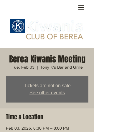
Berea Kiwanis Meeting
Tue, Feb 03
  |  
Tony K's Bar and Grille
Tickets are not on sale
See other events
Time & Location
Feb 03, 2026, 6:30 PM – 8:00 PM