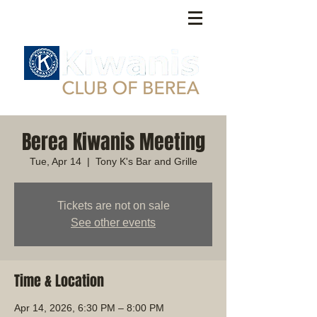
Berea Kiwanis Meeting
Tue, Apr 14
  |  
Tony K's Bar and Grille
Tickets are not on sale
See other events
Time & Location
Apr 14, 2026, 6:30 PM – 8:00 PM