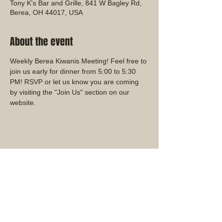
Tony K's Bar and Grille, 841 W Bagley Rd,
Berea, OH 44017, USA
About the event
Weekly Berea Kiwanis Meeting! Feel free to 
join us early for dinner from 5:00 to 5:30 
PM! RSVP or let us know you are coming 
by visiting the "Join Us" section on our 
website.
Share this event
Ohio District Kiwanis Club