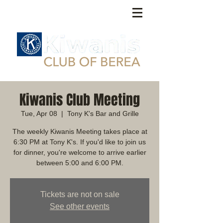
Kiwanis Club Meeting
Tue, Apr 08
  |  
Tony K's Bar and Grille
The weekly Kiwanis Meeting takes place at
6:30 PM at Tony K's. If you'd like to join us
for dinner, you're welcome to arrive earlier
between 5:00 and 6:00 PM.
Tickets are not on sale
See other events