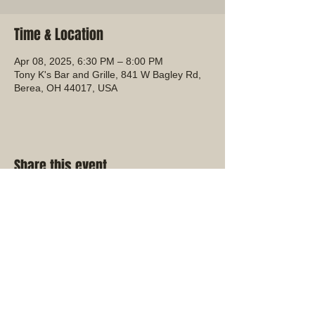
Time & Location
Apr 08, 2025, 6:30 PM – 8:00 PM
Tony K's Bar and Grille, 841 W Bagley Rd,
Berea, OH 44017, USA
Share this event
Ohio District Kiwanis Club
Find us on Facebook!
Check out the Kiwanis
International Website!